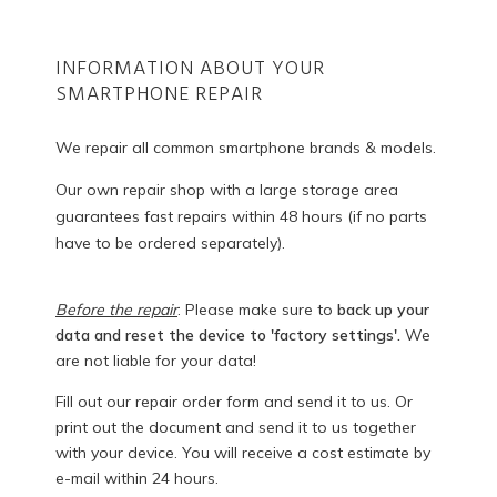
INFORMATION ABOUT YOUR
SMARTPHONE REPAIR
We repair all common smartphone brands & models.
Our own repair shop with a large storage area
guarantees fast repairs within 48 hours (if no parts
have to be ordered separately).
Before the repair
: Please make sure to
back up your
data and reset the device to 'factory settings'.
We
are not liable for your data!
Fill out our repair order form and send it to us. Or
print out the document and send it to us together
with your device. You will receive a cost estimate by
e-mail within 24 hours.