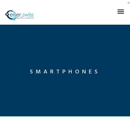
SMARTPHONES