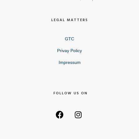
LEGAL MATTERS
GTC
Privay Policy
Impressum
FOLLOW US ON