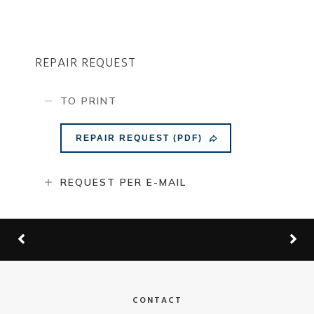
REPAIR REQUEST
TO PRINT
REPAIR REQUEST (PDF)
REQUEST PER E-MAIL
CONTACT