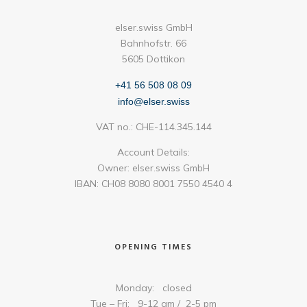
elser.swiss GmbH
Bahnhofstr. 66
5605 Dottikon
+41 56 508 08 09
info@elser.swiss
VAT no.: CHE-114.345.144
Account Details:
Owner: elser.swiss GmbH
IBAN: CH08 8080 8001 7550 4540 4
OPENING TIMES
Monday: closed
Tue – Fri: 9-12 am / 2-5 pm