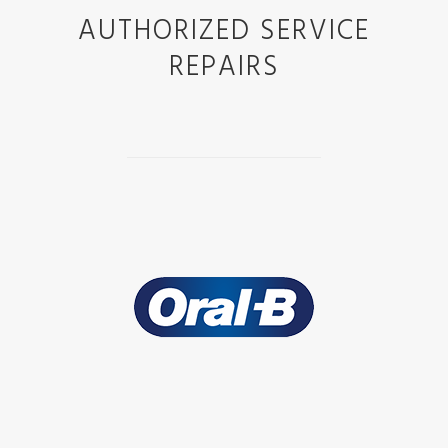
AUTHORIZED SERVICE
REPAIRS