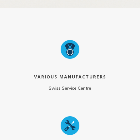
VARIOUS MANUFACTURERS
Swiss Service Centre