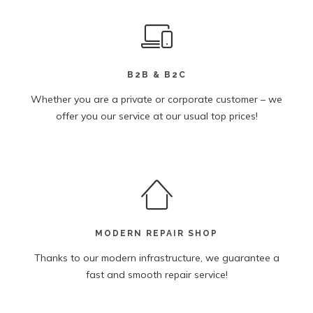
B2B & B2C
Whether you are a private or corporate customer – we
offer you our service at our usual top prices!
MODERN REPAIR SHOP
Thanks to our modern infrastructure, we guarantee a
fast and smooth repair service!