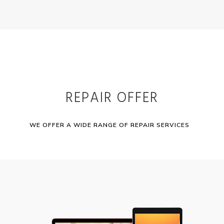
REPAIR OFFER
WE OFFER A WIDE RANGE OF REPAIR SERVICES