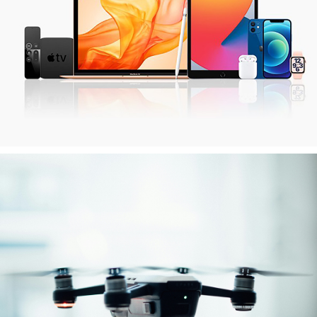
Apple Devices
iPhone, iPad & MacBook
Drones
various brands & models