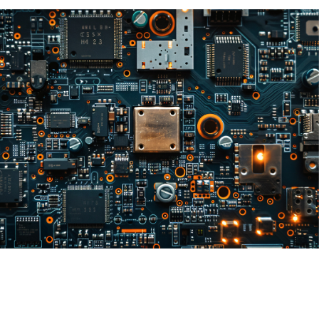
Mainboards
B2B & B2C