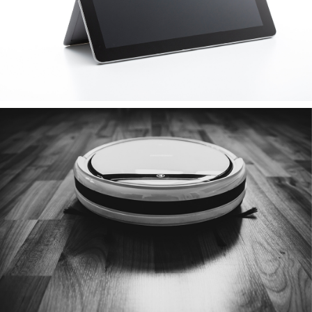
Vacuum Cleaner
various brands & models