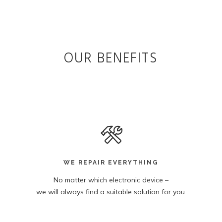
OUR BENEFITS
WE REPAIR EVERYTHING
No matter which electronic device –
we will always find a suitable solution for you.