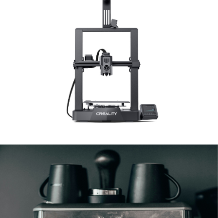
3D / Standard Printer
3D & Standard Printers
Coffee Machines