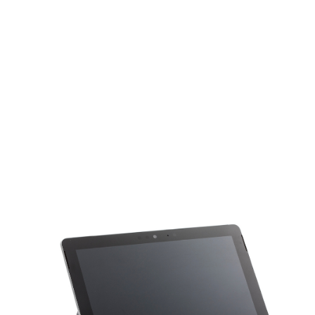
Smartphones
various brands & models
Tablets
various brands & models