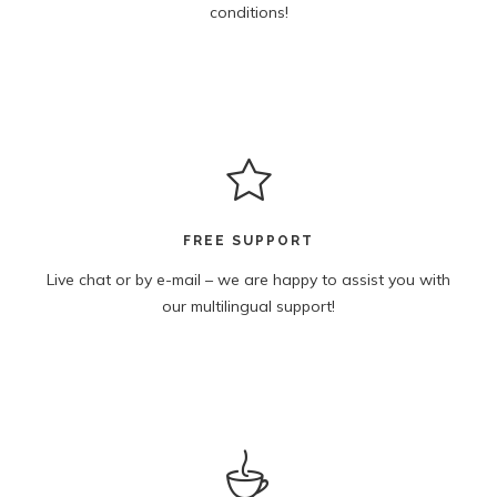
conditions!
FREE SUPPORT
Live chat or by e-mail – we are happy to assist you with
our multilingual support!