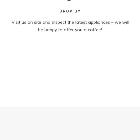
DROP BY
Visit us on site and inspect the latest appliances – we will
be happy to offer you a coffee!