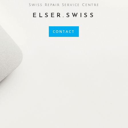
Swiss Repair Service Centre
ELSER.SWISS
CONTACT