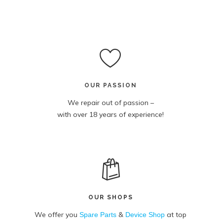
OUR PASSION
We repair out of passion –
with over 18 years of experience!
OUR SHOPS
We offer you
&
at top
Spare Parts
Device Shop