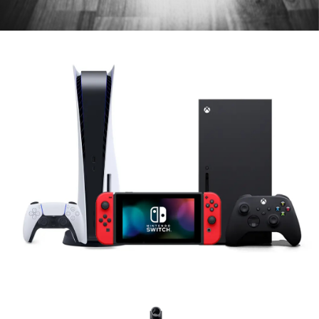
Game Consoles & Controllers
PS5, Xbox & Nintendo