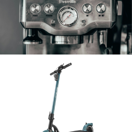
Fully Automatic & Piston-driven Machines
E-Scooter
SoFlow