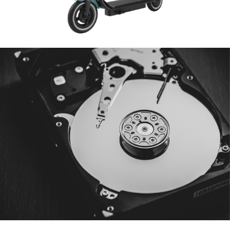
Data Backup
B2B & B2C