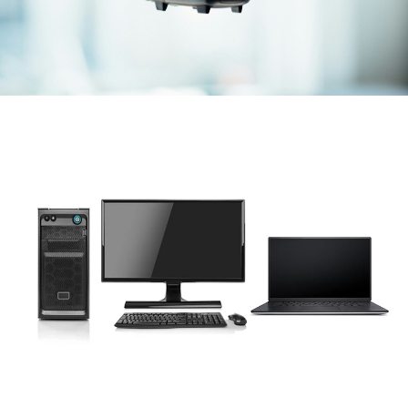
Laptop & PC
various brands & models