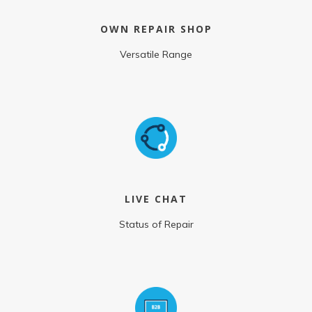
OWN REPAIR SHOP
Versatile Range
LIVE CHAT
Status of Repair