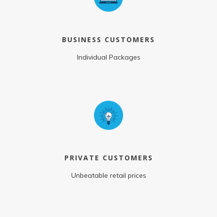
BUSINESS CUSTOMERS
Individual Packages
PRIVATE CUSTOMERS
Unbeatable retail prices