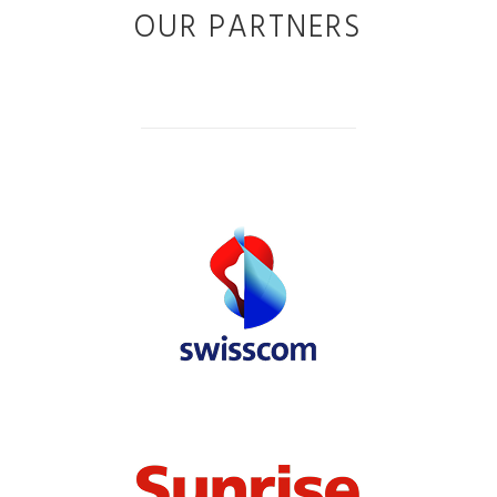
OUR PARTNERS